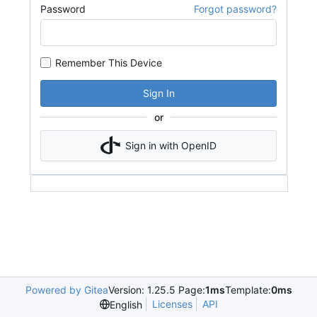
Password
Forgot password?
Remember This Device
Sign In
or
Sign in with OpenID
Powered by Gitea
Version: 1.25.5 Page:
1ms
Template:
0ms
Licenses
API
English