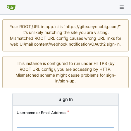
Your ROOT_URL in app.ini is "https://gitea.eyenobig.com/",
it's unlikely matching the site you are visiting.
Mismatched ROOT_URL config causes wrong URL links for
web UI/mail content/webhook notification/OAuth2 sign-in.
This instance is configured to run under HTTPS (by
ROOT_URL config), you are accessing by HTTP.
Mismatched scheme might cause problems for sign-
in/sign-up.
Sign In
Username or Email Address